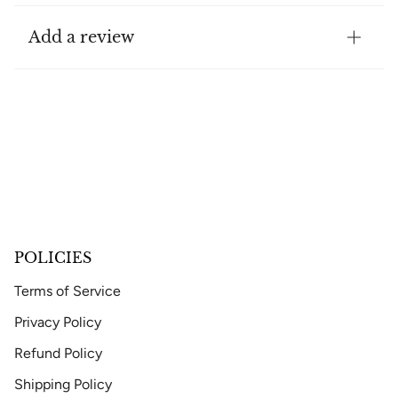
Add a review
POLICIES
Terms of Service
Privacy Policy
Refund Policy
Shipping Policy