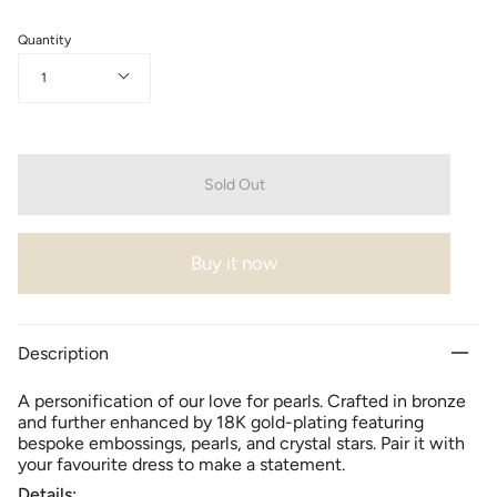
Quantity
1
Sold Out
Buy it now
Description
A personification of our love for pearls. Crafted in bronze
and further enhanced by 18K gold-plating featuring
bespoke embossings, pearls, and crystal stars. Pair it with
your favourite dress to make a statement.
Details: