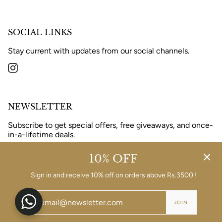
SOCIAL LINKS
Stay current with updates from our social channels.
Instagram
NEWSLETTER
Subscribe to get special offers, free giveaways, and once-
in-a-lifetime deals.
10% OFF
JOIN
Sign in and receive 10% off on orders above Rs.3500 !
JOIN