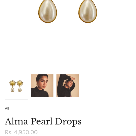
All
Alma Pearl Drops
Rs. 4,950.00