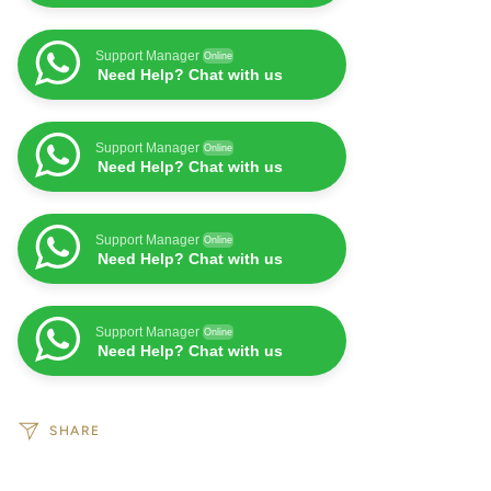
Support Manager
Online
Need Help? Chat with us
Support Manager
Online
Need Help? Chat with us
Support Manager
Online
Need Help? Chat with us
Support Manager
Online
Need Help? Chat with us
SHARE