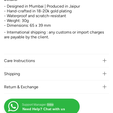
-
Designed in Mumbai | Produced in Jaipur
- Hand-crafted in 18-20k gold plating
- Waterproof and scratch-resistant
- Weight: 30g
- Dimensions: 65 x 39 mm
- International shipping : any customs or import charges
are payable by the client.
Care Instructions
Shipping
Return & Exchange
Support Manager
Online
Need Help? Chat with us